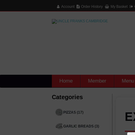
Account
Order History
My Basket
Home
Member
Menu
Categories
E
PIZZAS (17)
GARLIC BREADS (3)