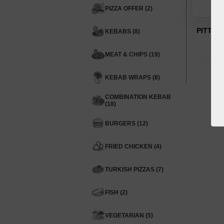
PIZZA OFFER (2)
PITTA 
KEBABS (8)
MEAT & CHIPS (19)
KEBAB WRAPS (8)
COMBINATION KEBAB
(18)
BURGERS (12)
FRIED CHICKEN (4)
TURKISH PIZZAS (7)
FISH (2)
VEGETARIAN (5)