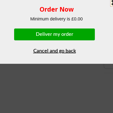
Sub-T
Order Now
Tot
BREAD
Minimum delivery is £0.00
£1.84
Deliver my order
Cancel and go back