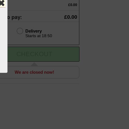
otal:
£0.00
al to pay:
£0.00
Delivery
Starts at 18:50
CHECKOUT
We are closed now!