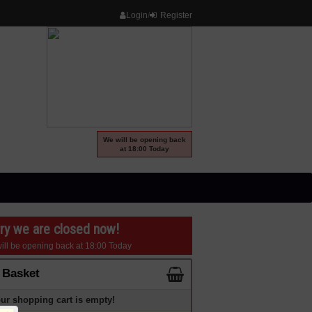
Login
/
Register
We will be opening back
at 18:00 Today
ry we are closed now!
ill be opening back at 18:00 Today
 Basket
ur shopping cart is empty!