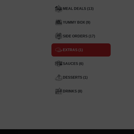
MEAL DEALS (13)
YUMMY BOX (9)
SIDE ORDERS (17)
EXTRAS (1)
SAUCES (6)
DESSERTS (1)
DRINKS (8)