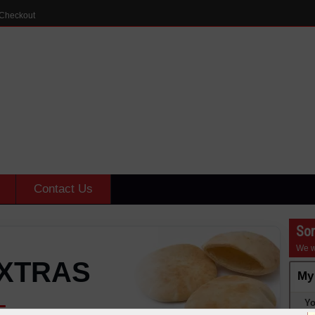
Checkout
Contact Us
Sor
We w
XTRAS
My
Yo