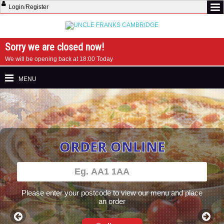
Login
/
Register
Sorry we are closed now!
We will be opening back at 18:00 Today
MENU
ORDER ONLINE
Please enter your postcode to view our menu and place
an order