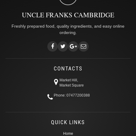
UNCLE FRANKS CAMBRIDGE
Freshly prepared food, quality ingredients, and easy online
ordering.
CONTACTS
Market Hill,
Market Square
Phone: 07477200388
QUICK LINKS
Home