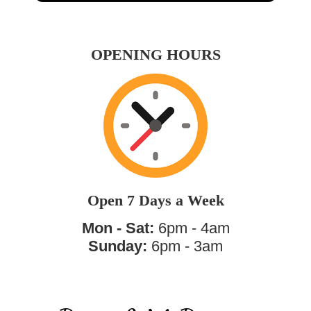
OPENING HOURS
Open 7 Days a Week
Mon - Sat:
6pm - 4am
Sunday:
6pm - 3am