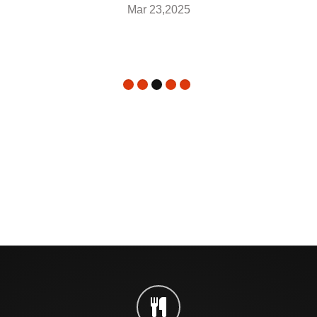
Mar 23,2025