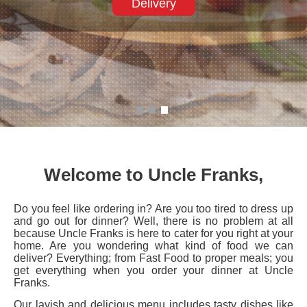
Welcome to Uncle Franks,
Do you feel like ordering in? Are you too tired to dress up
and go out for dinner? Well, there is no problem at all
because Uncle Franks is here to cater for you right at your
home. Are you wondering what kind of food we can
deliver? Everything; from Fast Food to proper meals; you
get everything when you order your dinner at Uncle
Franks.
Our lavish and delicious menu includes tasty dishes like