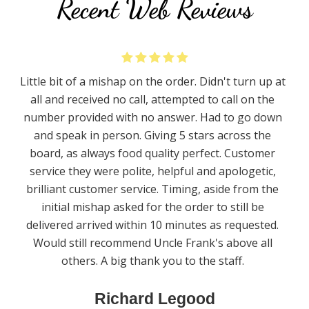
Recent Web Reviews
Little bit of a mishap on the order. Didn't turn up at
all and received no call, attempted to call on the
number provided with no answer. Had to go down
and speak in person. Giving 5 stars across the
board, as always food quality perfect. Customer
service they were polite, helpful and apologetic,
brilliant customer service. Timing, aside from the
initial mishap asked for the order to still be
delivered arrived within 10 minutes as requested.
Would still recommend Uncle Frank's above all
others. A big thank you to the staff.
Richard Legood