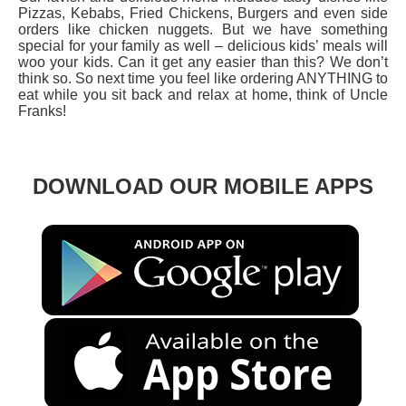
Pizzas, Kebabs, Fried Chickens, Burgers and even side
orders like chicken nuggets. But we have something
special for your family as well – delicious kids’ meals will
woo your kids. Can it get any easier than this? We don’t
think so. So next time you feel like ordering ANYTHING to
eat while you sit back and relax at home, think of Uncle
Franks!
DOWNLOAD OUR MOBILE APPS